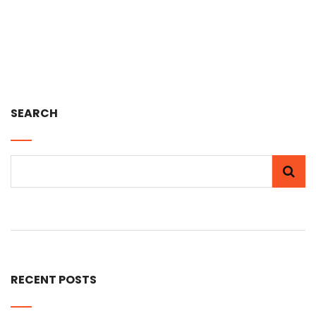
SEARCH
RECENT POSTS