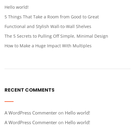
Hello world!
5 Things That Take a Room from Good to Great
Functional and Stylish Wall-to-Wall Shelves
The 5 Secrets to Pulling Off Simple, Minimal Design
How to Make a Huge Impact With Multiples
RECENT COMMENTS
A WordPress Commenter
on
Hello world!
A WordPress Commenter
on
Hello world!